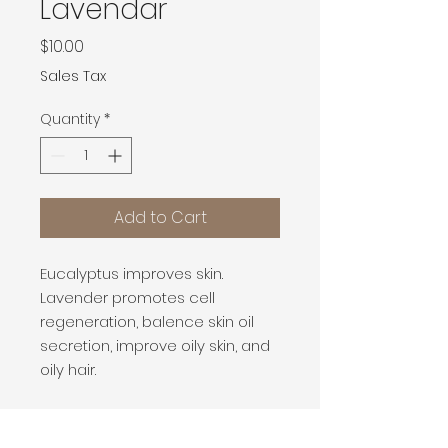
Lavendar
Price
$10.00
Sales Tax
Quantity
*
Add to Cart
Eucalyptus improves skin.
Lavender promotes cell
regeneration, balence skin oil
secretion, improve oily skin, and
oily hair.
PRODUCT INFO