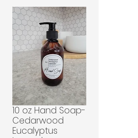
10 oz Hand Soap-
Cedarwood
Eucalyptus