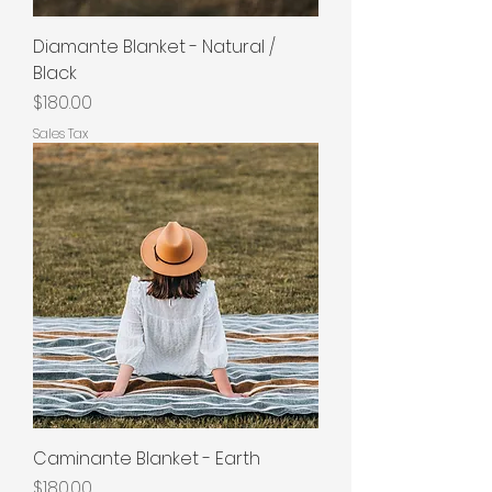
Diamante Blanket - Natural /
Black
Price
$180.00
Sales Tax
Caminante Blanket - Earth
Price
$180.00