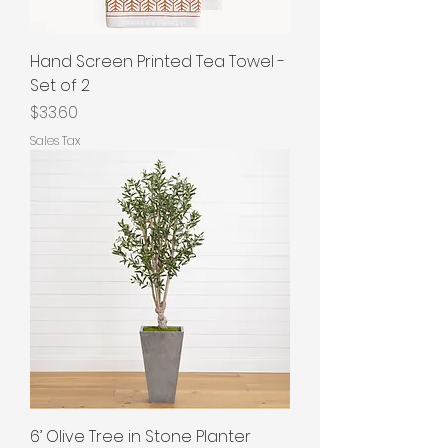
Hand Screen Printed Tea Towel -
Set of 2
Price
$33.60
Sales Tax
6’ Olive Tree in Stone Planter