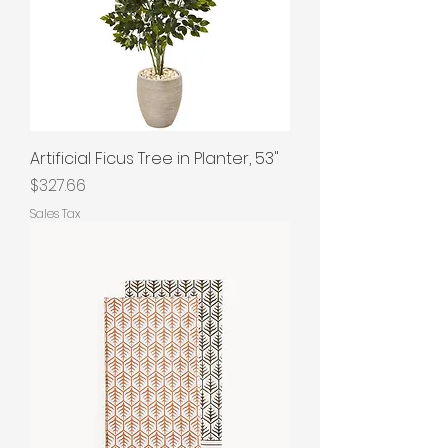
Artificial Ficus Tree in Planter, 53"
Price
$327.66
Sales Tax