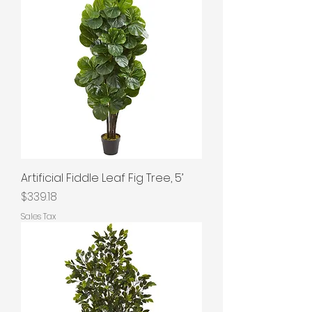
Artificial Fiddle Leaf Fig Tree, 5’
Price
$339.18
Sales Tax