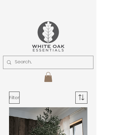
Filter