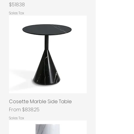
Price
$518.38
Sales Tax
Cosette Marble Side Table
Sale Price
From
$838.25
Sales Tax