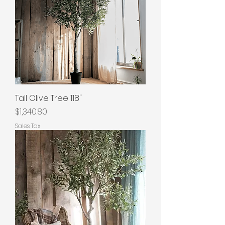
Tall Olive Tree 118"
Price
$1,340.80
Sales Tax