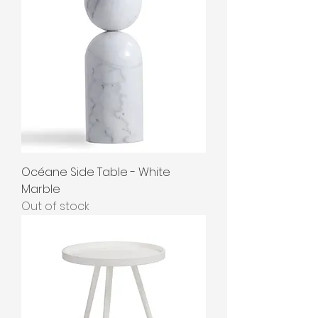
Océane Side Table - White
Marble
Out of stock