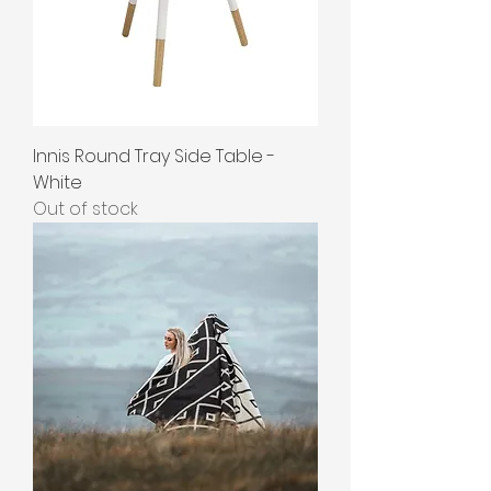
Innis Round Tray Side Table -
White
Out of stock