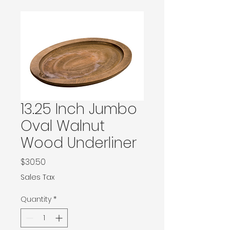
13.25 Inch Jumbo
Oval Walnut
Wood Underliner
Price
$30.50
Sales Tax
Quantity
*