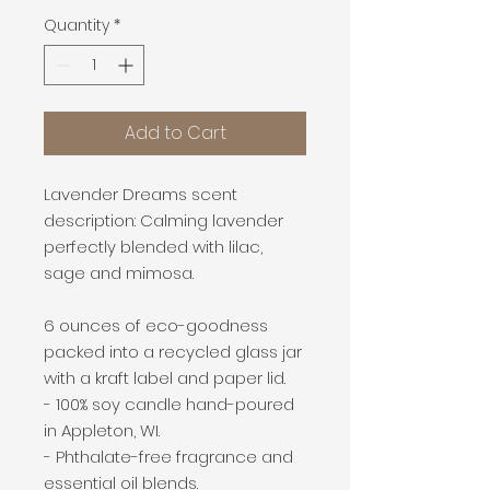
Quantity
*
Add to Cart
Lavender Dreams scent
description: Calming lavender
perfectly blended with lilac,
sage and mimosa.
6 ounces of eco-goodness
packed into a recycled glass jar
with a kraft label and paper lid.
- 100% soy candle hand-poured
in Appleton, WI.
- Phthalate-free fragrance and
essential oil blends.