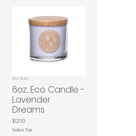
SKU: 6LAV
6oz. Eco Candle -
Lavender
Dreams
Price
$12.00
Sales Tax