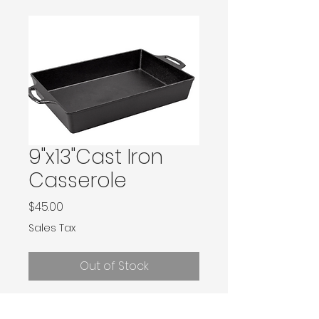
9"x13"Cast Iron
Casserole
Price
$45.00
Sales Tax
Out of Stock