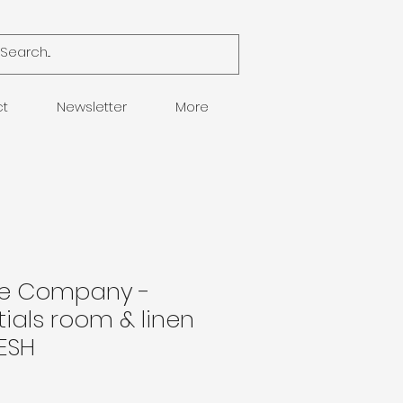
ct
Newsletter
More
le Company -
ials room & linen
ESH