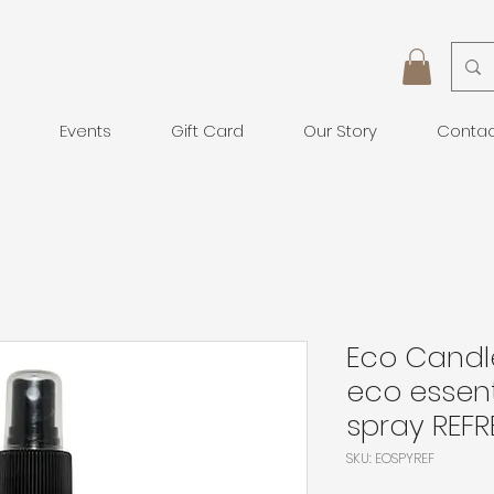
Events
Gift Card
Our Story
Conta
Eco Cand
eco essent
spray REFR
SKU: EOSPYREF