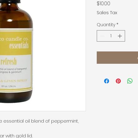
Price
$10.00
Sales Tax
Quantity
*
 essential oil blend of peppermint, 
with gold lid.
