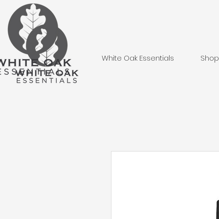
White Oak Essentials
Shop