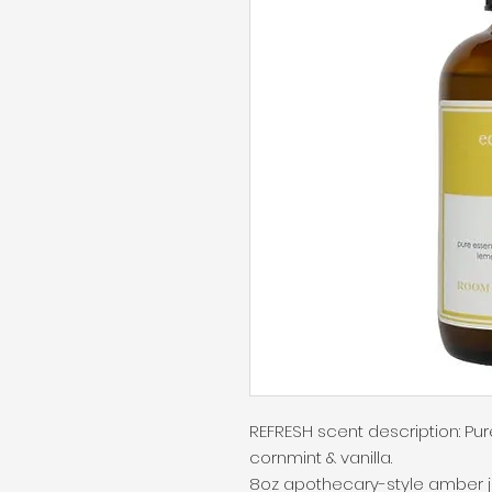
REFRESH scent description: Pure
cornmint & vanilla.

8oz apothecary-style amber jar 