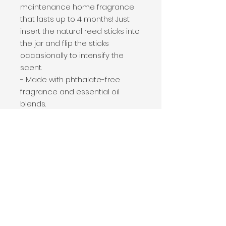
maintenance home fragrance
that lasts up to 4 months! Just
insert the natural reed sticks into
the jar and flip the sticks
occasionally to intensify the
scent.
- Made with phthalate-free
fragrance and essential oil
blends.
- Size: jar- 3" x 4.75", 12" long reed
sticks, total package size 3" x 3" x
12.25"
PRODUCT INFO
Fig & Oak scent description: Fresh
SHIPPING INFO
figs, cranberry, leather & musk.
Attractive clear glass jar with 4
Shipping cost is calculated on a
ounces of premium fragrance oil