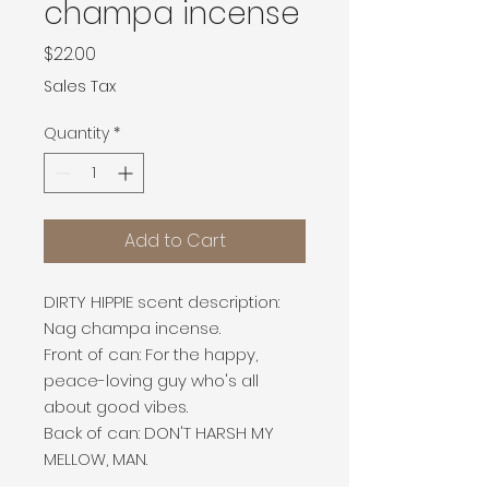
champa incense
Price
$22.00
Sales Tax
Quantity
*
Add to Cart
DIRTY HIPPIE scent description:
Nag champa incense.
Front of can: For the happy,
peace-loving guy who's all
about good vibes.
Back of can: DON'T HARSH MY
MELLOW, MAN.