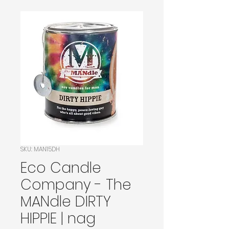
SKU: MAN15DH
Eco Candle
Company - The
MANdle DIRTY
HIPPIE | nag