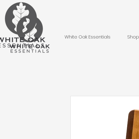
White Oak Essentials
Shop