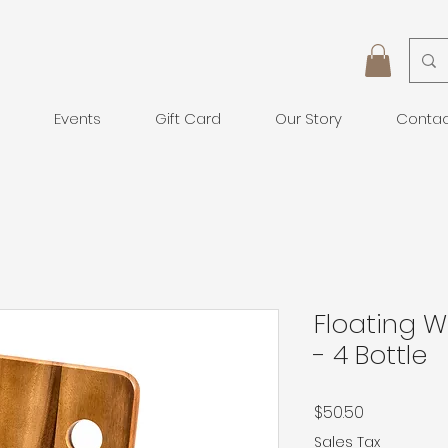
Events
Gift Card
Our Story
Conta
Floating W
- 4 Bottle
Price
$50.50
Sales Tax