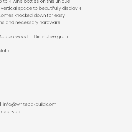
p to 4 wine bottles on this unique
ertical space to beautifully display 4
comes knocked down for easy
ions and necessary hardware
 Acacia wood. Distinctive grain.
cloth
 |
info@whiteoakbuild.com
s reserved.