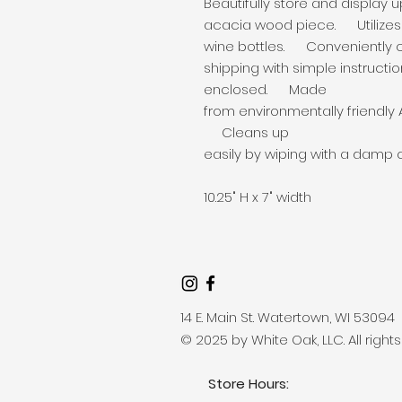
Beautifully store and display u
acacia wood piece. Utilizes v
wine bottles. Conveniently 
shipping with simple instruct
enclosed. Made
from environmentally friendly
Cleans up
easily by wiping with a damp 
10.25" H x 7" width
14 E. Main St. Watertown, WI 53094
© 2025 by White Oak, LLC. All right
Store Hours: