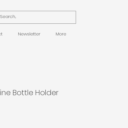
ct
Newsletter
More
ine Bottle Holder