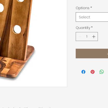
Options
*
Select
Quantity
*