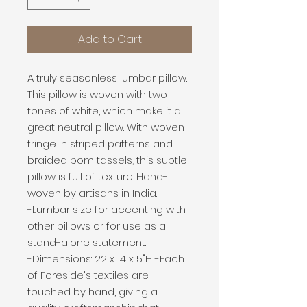
Add to Cart
A truly seasonless lumbar pillow.
This pillow is woven with two
tones of white, which make it a
great neutral pillow. With woven
fringe in striped patterns and
braided pom tassels, this subtle
pillow is full of texture. Hand-
woven by artisans in India.
-Lumbar size for accenting with
other pillows or for use as a
stand-alone statement.
-Dimensions: 22 x 14 x 5"H -Each
of Foreside's textiles are
touched by hand, giving a