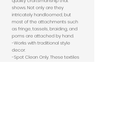
quality craftsmanship that
shows. Not only are they
intricately handloomed, but
most of the attachments such
as fringe, tassels, braiding, and
poms are attached by hand.
-Works with traditional style
decor.
-Spot Clean Only. These textiles
are handwoven and
handcrafted in India.
Handloomed by artisans using
techniques passed down
through generations.
-Please note: This pillow may be
shipped vacuum packed. Once
opened, please allow 24 hours
for the pillow to restore to its
natural state. Fluff pillow