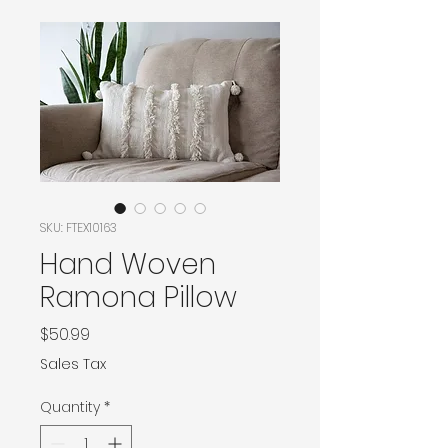
SKU: FTEX10163
Hand Woven
Ramona Pillow
Price
$50.99
Sales Tax
Quantity
*