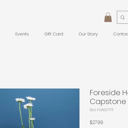
Events
Gift Card
Our Story
Conta
Foreside 
Capstone 
SKU: FVAS07771
Price
$27.99