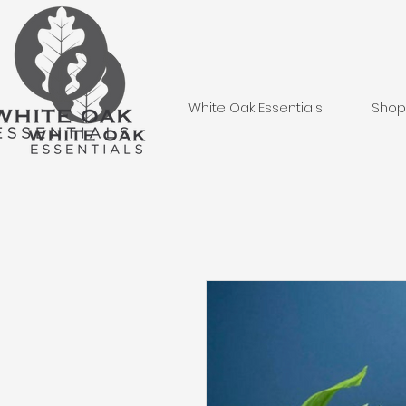
White Oak Essentials
Shop