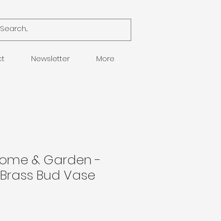
ct
Newsletter
More
Home & Garden -
Brass Bud Vase