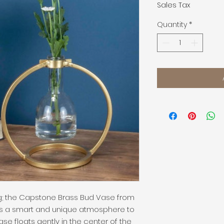
Sales Tax
Quantity
*
ng; the Capstone Brass Bud Vase from 
 a smart and unique atmosphere to 
e floats gently in the center of the 