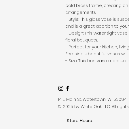
bold brass frame, creating an e
arrangements.

- Style: This glass vase is su
and is a great addition to your 
- Design: This water tight vase 
floral bouquets.

- Perfect for your kitchen, liv
Foreside's beautiful vases wi
- Size: This bud vase measures 1
14 E. Main St. Watertown, WI 53094
© 2025 by White Oak, LLC. All right
Store Hours: