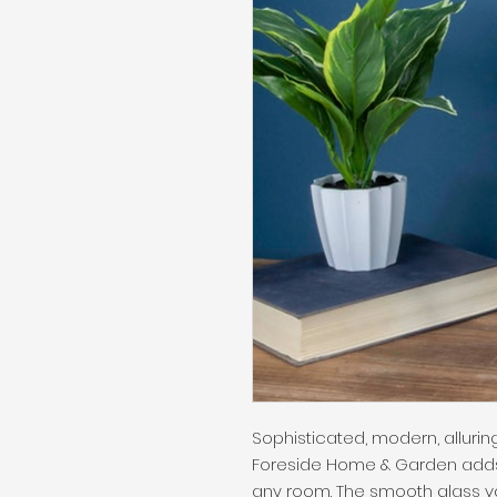
Sophisticated, modern, alluri
Foreside Home & Garden adds
any room. The smooth glass vas