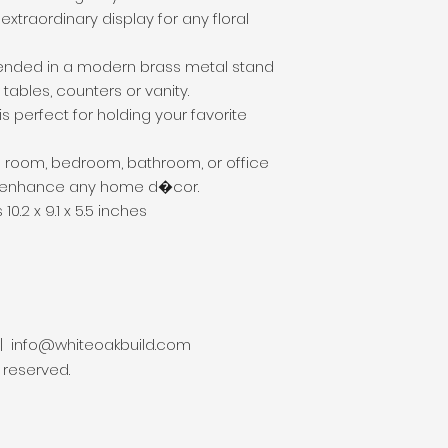
xtraordinary display for any floral 
spended in a modern brass metal stand 
tables, counters or vanity.

is perfect for holding your favorite 
ing room, bedroom, bathroom, or office 
ll enhance any home d�cor.

0.2 x 9.1 x 5.5 inches
 |
info@whiteoakbuild.com
s reserved.