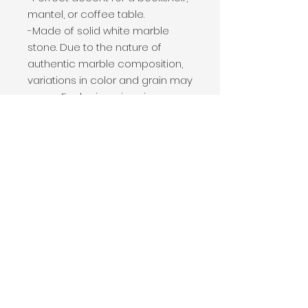
mantel, or coffee table.

-Made of solid white marble 
stone. Due to the nature of 
authentic marble composition, 
variations in color and grain may 
occur. Each piece is unique.

-Dimensions: 4 x 0.5 x 9.5"H

-Material: Marble

-Natural marble offers a bold 
statement, while remaining 
neutral in color to transition 
easily between spaces and 
seasons.

-The perfect addition to your 
modern home.