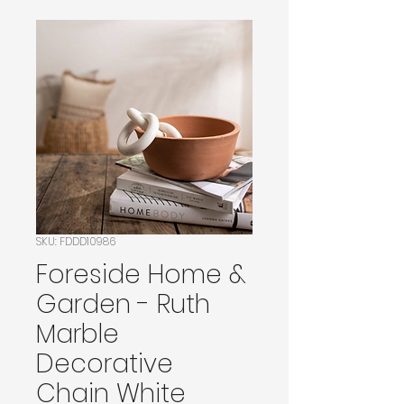
SKU: FDDD10986
Foreside Home &
Garden - Ruth
Marble
Decorative
Chain White