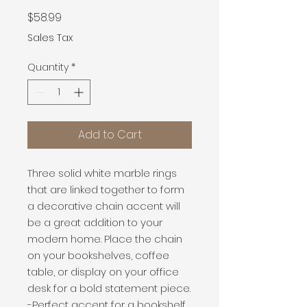
Price
$58.99
Sales Tax
Quantity
*
Add to Cart
Three solid white marble rings 
that are linked together to form 
a decorative chain accent will 
be a great addition to your 
modern home. Place the chain 
on your bookshelves, coffee 
table, or display on your office 
desk for a bold statement piece.

-Perfect accent for a bookshelf, 