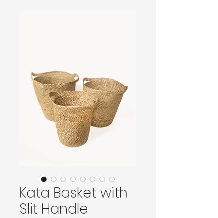
Kata Basket with
Slit Handle