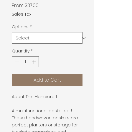
Sale
From
$37.00
Price
Sales Tax
Options
*
Quantity
*
Add to Cart
About This Handicraft
A multifunctional basket set!
These handwoven baskets are
perfect planters or storage for
blankets, magazines, and