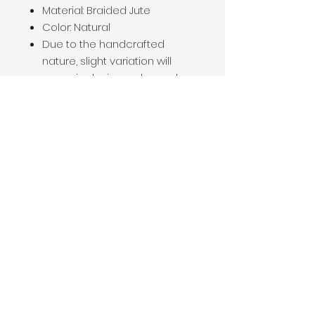
Material: Braided Jute
Color: Natural
Due to the handcrafted
nature, slight variation will
occur in design, color, and
size.
How to Care for This Item
Dust or vacuum your basket
on a regular basis, wiping with
a damp cloth if necessary.
Do not rub stains or spills
from your basket as this may
spread the stain and loosen
the jute fibers.
Be sure to dry properly after
water damage.
Be sure to keep out of direct