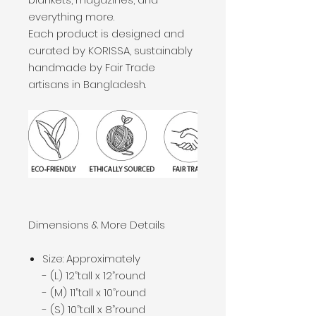
everything more.
Each product is designed and
curated by KORISSA, sustainably
handmade by Fair Trade
artisans in Bangladesh.
Dimensions & More Details
Size: Approximately
- (L) 12”tall x 12”round
- (M) 11”tall x 10”round
- (S) 10”tall x 8”round