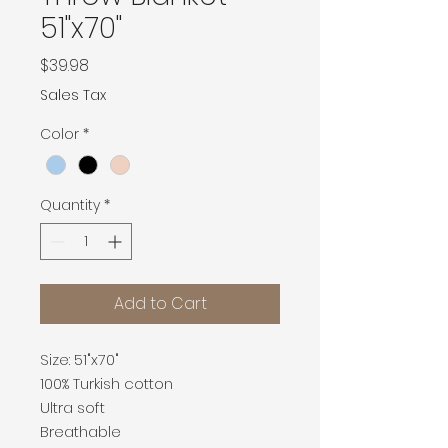
51"x70"
Price
$39.98
Sales Tax
Color
*
Quantity
*
Add to Cart
Size: 51"x70"
100% Turkish cotton
Ultra soft
Breathable