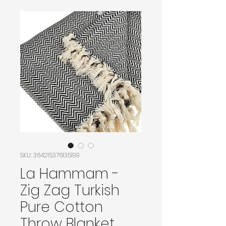
SKU: 364215376135199
La Hammam -
Zig Zag Turkish
Pure Cotton
Throw Blanket