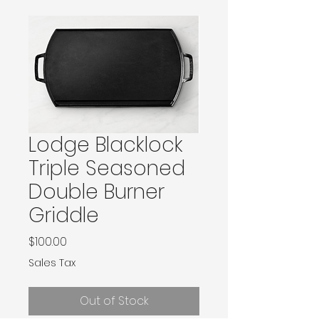
Lodge Blacklock
Triple Seasoned
Double Burner
Griddle
Price
$100.00
Sales Tax
Out of Stock