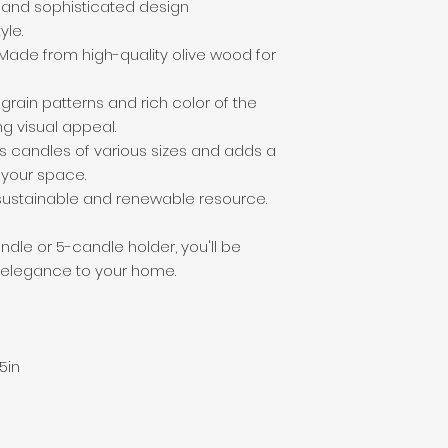
c and sophisticated design
le.
Made from high-quality olive wood for
grain patterns and rich color of the
g visual appeal.
s candles of various sizes and adds a
 your space.
ustainable and renewable resource.
le or 5-candle holder, you'll be
 elegance to your home.
5in