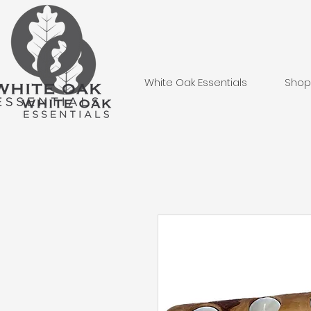
White Oak Essentials
Shop