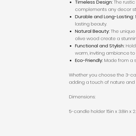
Timeless Design:
The rusti
complements any decor sty
Durable and Long-Lasting:
lasting beauty.
Natural Beauty:
The unique 
olive wood create a stunnin
Functional and Stylish:
Hold
warm, inviting ambiance to
Eco-Friendly:
Made from a s
Whether you choose the 3-cand
adding a touch of nature and
Dimensions:
5-candle holder 15in x 3.8in x 2.