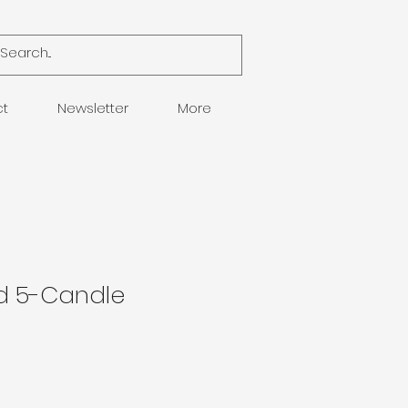
ct
Newsletter
More
d 5-Candle