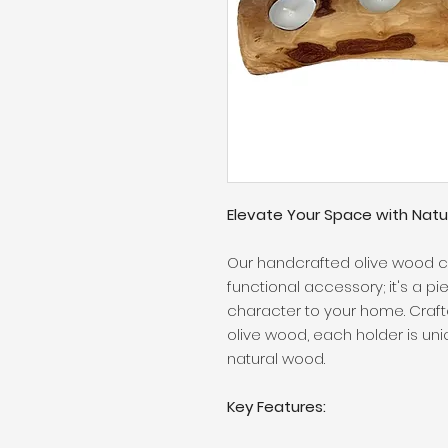
Elevate Your Space with Natu
Our handcrafted olive wood ca
functional accessory; it's a pi
character to your home. Craf
olive wood, each holder is u
natural wood.
Key Features: