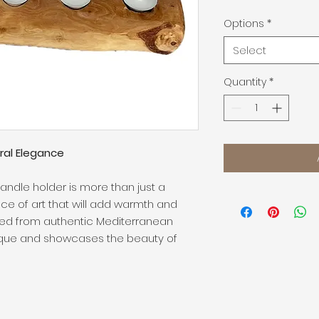
Options
*
Select
Quantity
*
ral Elegance
ndle holder is more than just a
ece of art that will add warmth and
ted from authentic Mediterranean
nique and showcases the beauty of