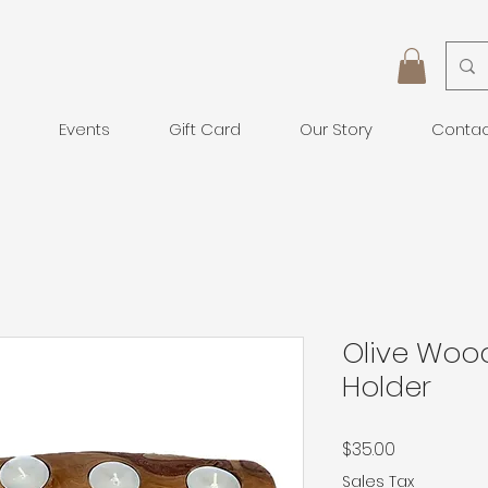
Events
Gift Card
Our Story
Conta
Olive Woo
Holder
Price
$35.00
Sales Tax