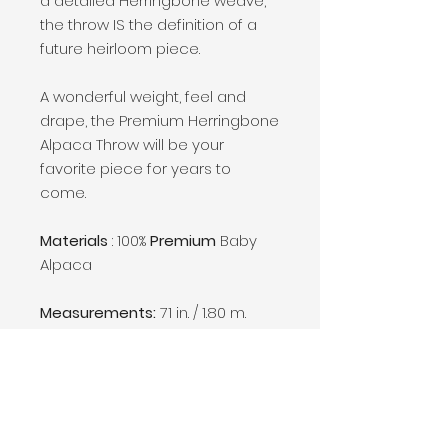
a detailed Herringbone weave,
the throw IS the definition of a
future heirloom piece.
A wonderful weight, feel and
drape, the Premium Herringbone
Alpaca Throw will be your
favorite piece for years to
come.
Materials
: 100%
Premium
Baby
Alpaca
Measurements:
71 in. / 1.80 m.
length including eye lash fringes
per 51 in. / 1.30 m. width
Weight:
1.1 lbs / 510 gr