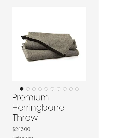
Premium
Herringbone
Throw
Price
$246.00