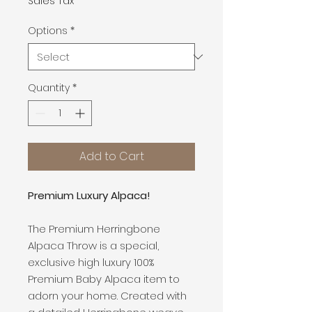
Sales Tax
Options
*
Quantity
*
Add to Cart
Premium Luxury Alpaca!
The Premium Herringbone
Alpaca Throw is a special,
exclusive high luxury 100%
Premium Baby Alpaca item to
adorn your home. Created with