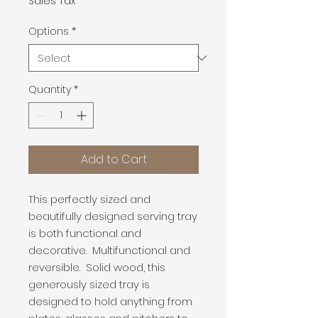
Sales Tax
Options
*
Quantity
*
Add to Cart
This perfectly sized and
beautifully designed serving tray
is both functional and
decorative. Multifunctional and
reversible. Solid wood, this
generously sized tray is
designed to hold anything from