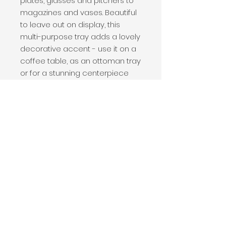
plates, glasses and pitchers to
magazines and vases. Beautiful
to leave out on display, this
multi-purpose tray adds a lovely
decorative accent - use it on a
coffee table, as an ottoman tray
or for a stunning centerpiece
Convenient handles make
carrying a breeze. Made from
environmentally friendly Acacia
wood. Distinctive grain that
acacia wood is known for.
Handcrafted from solid acacia
wood, a high-quality hardwood
great for culinary applications
20" x 15" x 2"