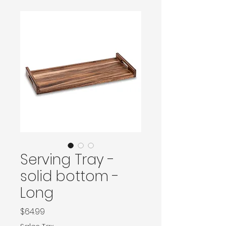
Serving Tray -
solid bottom -
Long
Price
$64.99