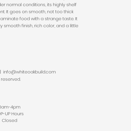
r normal conditions, its highly shelf 
nt. It goes on smooth, not too thick 
aminate food with a strange taste. It 
y smooth finish, rich color, and a little 
 |
info@whiteoakbuild.com
s reserved.
am-4pm
P Hours
Closed