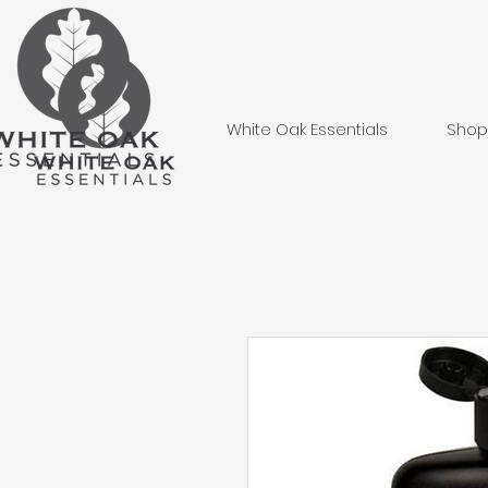
White Oak Essentials
Shop