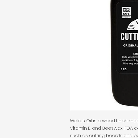
Walrus Oil is a wood finish mad
Vitamin E, and Beeswax, FDA c
such as cutting boards and butc