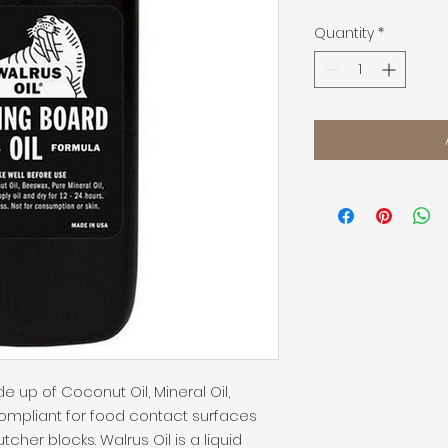
Quantity
*
e up of Coconut Oil, Mineral Oil, 
ompliant for food contact surfaces 
her blocks. Walrus Oil is a liquid 