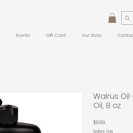
Events
Gift Card
Our Story
Conta
Walrus Oil
Oil, 8 oz
Price
$9.99
Sales Tax