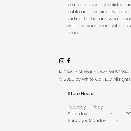
form and does not solidify unde
stable and has virtually no sce
and not to thin, and won't cont
will leave your board with a silk
shine.
14 E. Main St. Watertown, WI 53094
© 2025 by White Oak, LLC. All right
Store Hours:
Tuesday -
Friday - 10
Saturday. - POP-U
Sunday & Monday - 