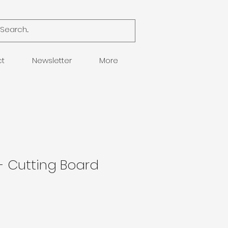
ct
Newsletter
More
 - Cutting Board