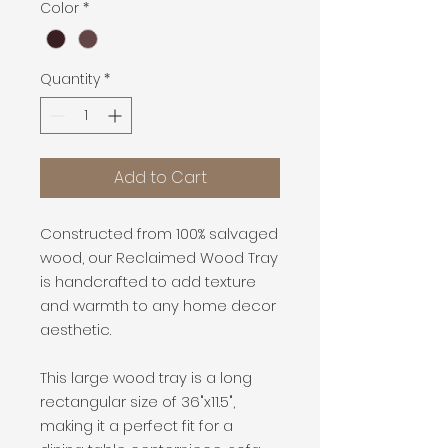
Color
*
Quantity
*
Add to Cart
Constructed from 100% salvaged
wood, our
Reclaimed Wood Tray
is handcrafted
to add texture
and warmth to any home decor
aesthetic.
This large wood tray is a long
rectangular size of 36"x11.5",
making it a perfect fit for a