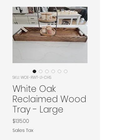
SKU: WOE-RWT-L1-CHS
White Oak
Reclaimed Wood
Tray - Large
Price
$135.00
Sales Tax